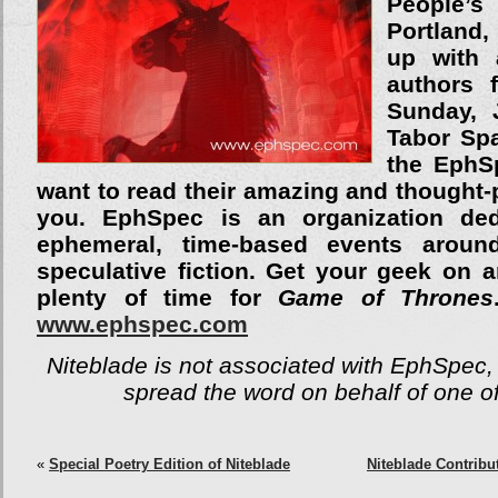
People
Portland,
up with 
authors 
Sunday, 
Tabor Sp
the EphSp
want to read their amazing and thought-
you. EphSpec is an organization ded
ephemeral, time-based events around
speculative fiction. Get your geek on a
plenty of time for
Game of Thrones
www.ephspec.com
Niteblade is not associated with EphSpec, 
spread the word on behalf of one of
«
Special Poetry Edition of Niteblade
Niteblade Contribu