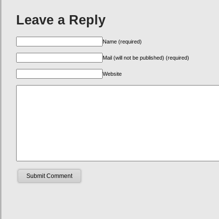
Leave a Reply
Name (required)
Mail (will not be published) (required)
Website
Submit Comment