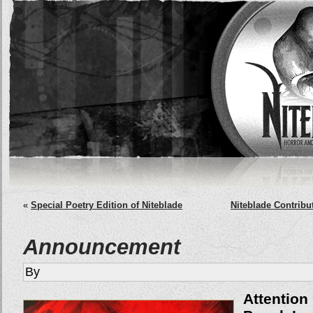
«
Special Poetry Edition of Niteblade
Niteblade Contribu
Announcement
By
Attentio