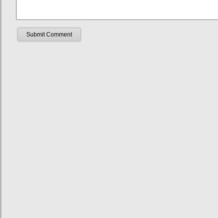
Submit Comment