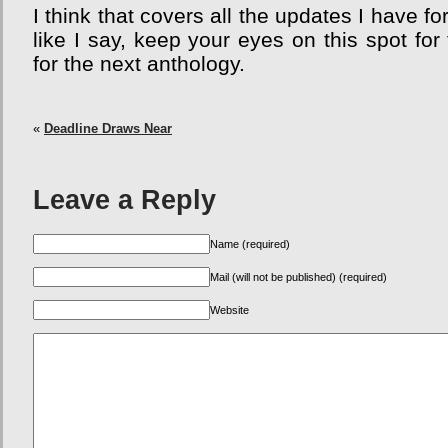
I think that covers all the updates I have 
like I say, keep your eyes on this spot for
for the next anthology.
«
Deadline Draws Near
Leave a Reply
Name (required)
Mail (will not be published) (required)
Website