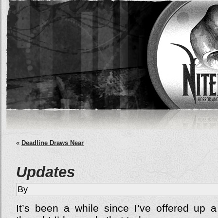
«
Deadline Draws Near
Updates
By
It’s been a while since I’ve offered up a