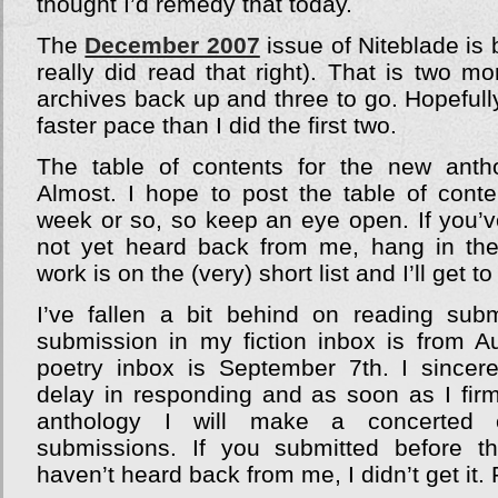
thought I’d remedy that today.
The
December 2007
issue of Niteblade is 
really did read that right). That is two m
archives back up and three to go. Hopefully
faster pace than I did the first two.
The table of contents for the new antho
Almost. I hope to post the table of conte
week or so, so keep an eye open. If you’v
not yet heard back from me, hang in the
work is on the (very) short list and I’ll get 
I’ve fallen a bit behind on reading sub
submission in my fiction inbox is from A
poetry inbox is September 7th. I sincer
delay in responding and as soon as I fir
anthology I will make a concerted e
submissions. If you submitted before 
haven’t heard back from me, I didn’t get it.